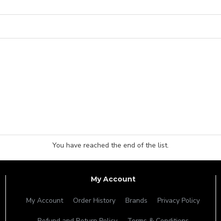
You have reached the end of the list.
My Account
My Account
Order History
Brands
Privacy Policy
Refund and Return Policy
Terms & Conditions