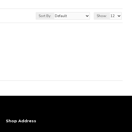
Sort By:
Show:
Shop Address