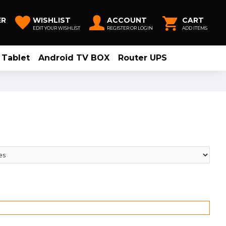
ER
WISHLIST
ACCOUNT
CART
EDIT YOUR WISHLIST
REGISTER OR LOGIN
ADD ITEMS
Tablet
Android TV BOX
Router UPS