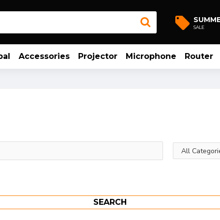
SUMM
SALE
bal
Accessories
Projector
Microphone
Router
SEARCH