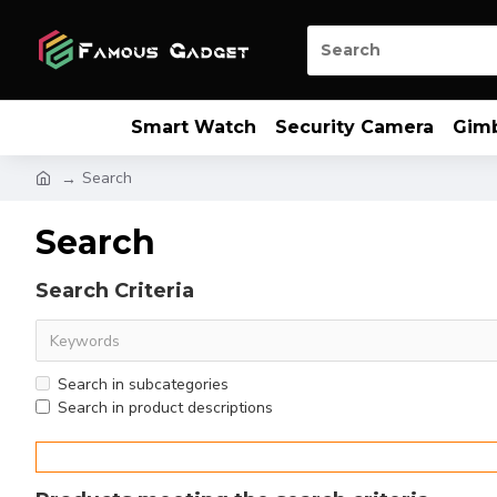
Smart Watch
Security Camera
Gim
Search
Search
Search Criteria
Search in subcategories
Search in product descriptions