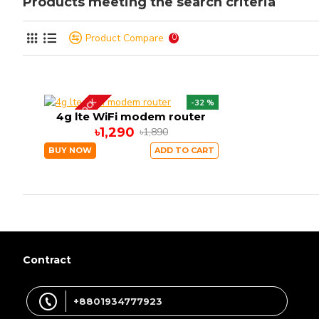
Products meeting the search criteria
Product Compare
0
OUT OF STOCK
-32 %
4g lte WiFi modem router
৳1,290
৳1,890
BUY NOW
ADD TO CART
Contract
+8801934777923