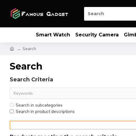
Smart Watch
Security Camera
Gim
Search
Search
Search Criteria
Search in subcategories
Search in product descriptions