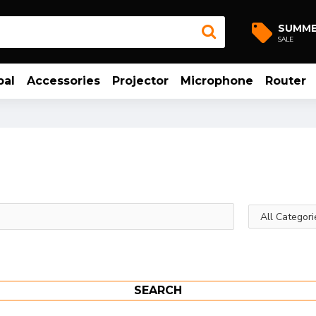
SUMM
SALE
bal
Accessories
Projector
Microphone
Router
SEARCH