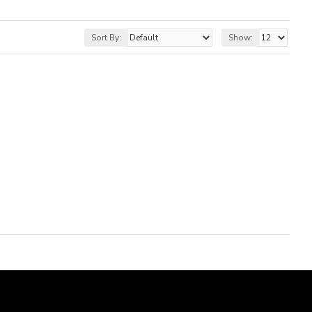
Sort By:
Show: