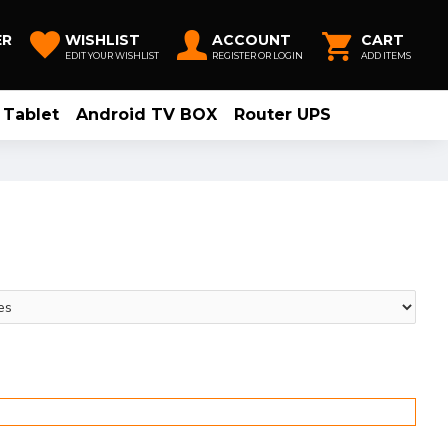
ER
WISHLIST
ACCOUNT
CART
EDIT YOUR WISHLIST
REGISTER OR LOGIN
ADD ITEMS
Tablet
Android TV BOX
Router UPS