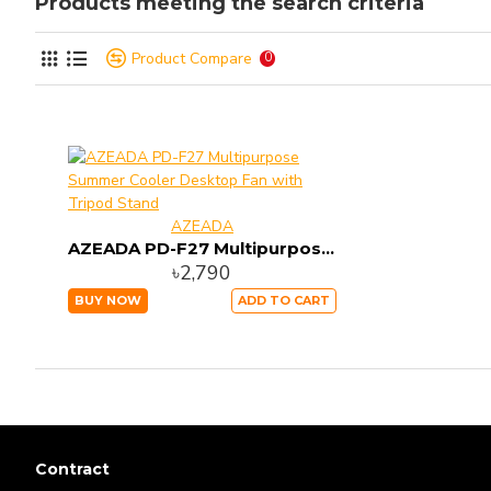
Products meeting the search criteria
Product Compare
0
AZEADA
AZEADA PD-F27 Multipurpose Summer Cooler Desktop Fan with Tripod Stand
৳2,790
BUY NOW
ADD TO CART
Contract