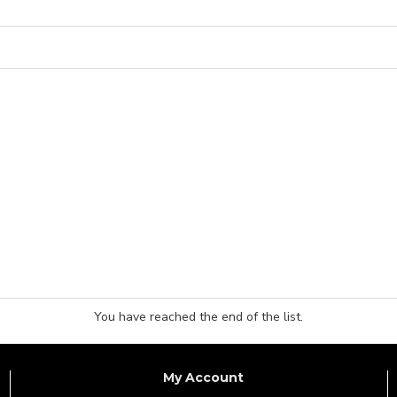
You have reached the end of the list.
My Account