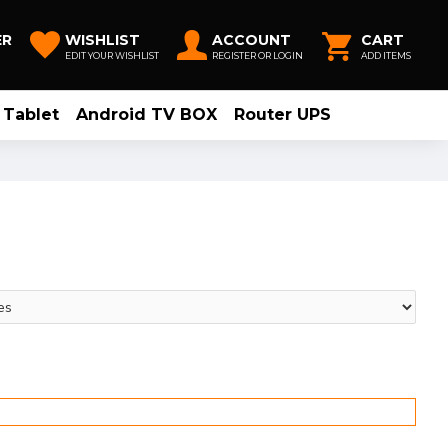
ER
WISHLIST
ACCOUNT
CART
EDIT YOUR WISHLIST
REGISTER OR LOGIN
ADD ITEMS
Tablet
Android TV BOX
Router UPS