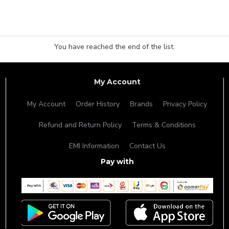
You have reached the end of the list.
My Account
My Account
Order History
Brands
Privacy Policy
Refund and Return Policy
Terms & Conditions
EMI Information
Contact Us
Pay with