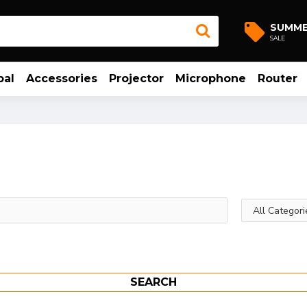
SUMM
SALE
bal
Accessories
Projector
Microphone
Router
SEARCH