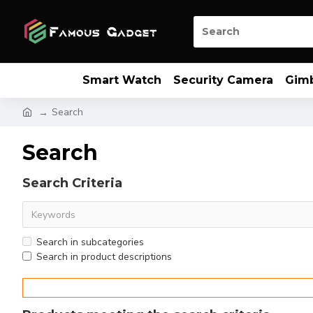
Smart Watch
Security Camera
Gim
Search
Search
Search Criteria
Search in subcategories
Search in product descriptions