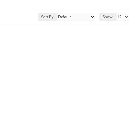
Sort By:
Show: