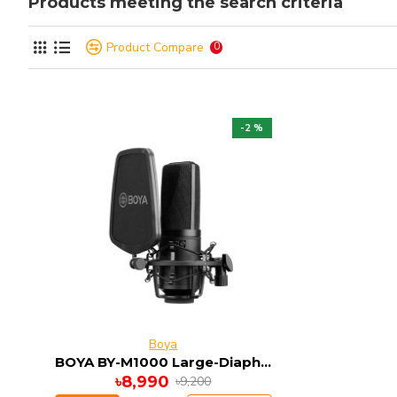
Products meeting the search criteria
Product Compare
0
-2 %
Boya
BOYA BY-M1000 Large-Diaphragm Multi-Pattern Condenser Studio Microphone
৳8,990
৳9,200