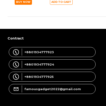
BUY NOW
ADD TO CART
Contract
+8801934777923
+8801934777924
+8801934777925
famousgadget2022@gmail.com