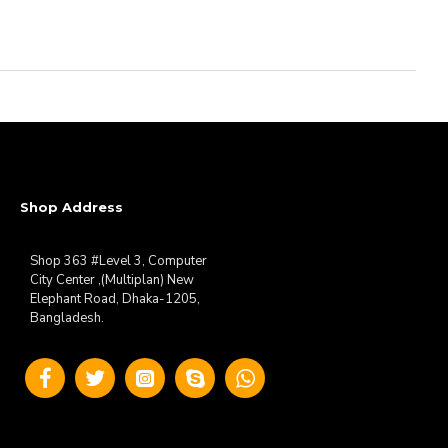
Shop Address
Shop 363 #Level 3, Computer
City Center ,(Multiplan) New
Elephant Road, Dhaka-1205,
Bangladesh.