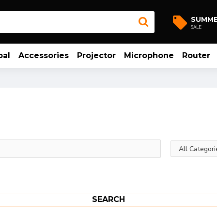
SUMM
SALE
bal
Accessories
Projector
Microphone
Router
SEARCH