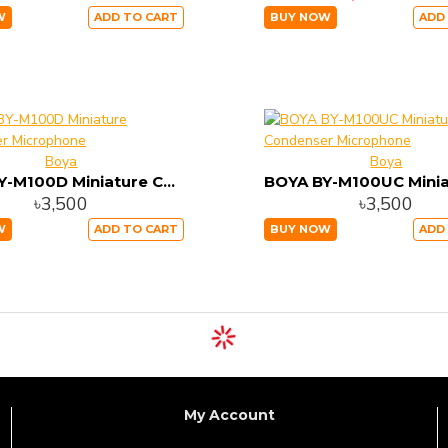
W
ADD TO CART
BUY NOW
ADD
Boya
Boya
BOYA BY-M100D Miniature Condenser Microphone
৳3,500
৳3,500
W
ADD TO CART
BUY NOW
ADD
My Account