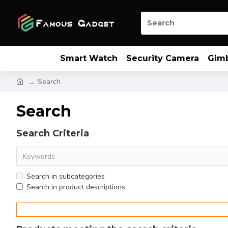
Smart Watch
Security Camera
Gim
Search
Search
Search Criteria
Search in subcategories
Search in product descriptions