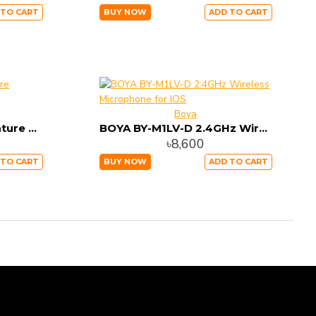
 TO CART
BUY NOW
ADD TO CART
Boya
BOYA BY-M100UC Miniature Condenser Microphone
BOYA BY-M1LV-D 2.4GHz Wireless Microphone for IOS
৳8,600
 TO CART
BUY NOW
ADD TO CART