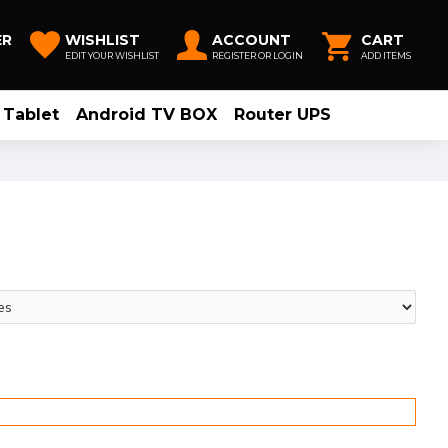
ER
WISHLIST
ACCOUNT
CART
EDIT YOUR WISHLIST
REGISTER OR LOGIN
ADD ITEMS
Tablet
Android TV BOX
Router UPS