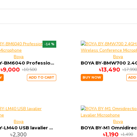
-14 %
Boya
Boya
BOYA BY-BM6040 Professional Shotgun Microphone
৳9,000
৳13,490
৳10,500
৳17,99
W
ADD TO CART
BUY NOW
ADD
Boya
Boya
BOYA BY-LM40 USB lavalier microphone
৳2,300
৳1,190
৳1,490