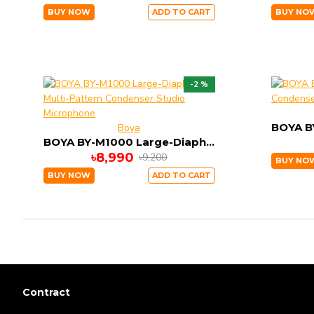
BUY NOW
ADD TO CART
BUY NO
-2 %
Boya
BOYA BY-M1000 Large-Diaphragm Multi-Pattern Condenser Studio Microphone
৳8,990
৳9,200
BUY NO
BUY NOW
ADD TO CART
Contract