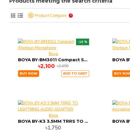
Products meeting the search criteria
Product Compare
0
-16 %
Boya
BOYA BY-BM3011 Compact Shotgun Microphone
৳2,100
৳2,490
BUY NOW
ADD TO CART
BUY NO
Boya
BOYA BY-K3 3.5MM TRRS TO LIGHTNING AUDIO ADAPTER
৳1,750