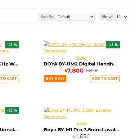
Sort By:
Show:
-25 %
-13 %
Boya
BOYA BY-BMW700 2.4GHz Wireless Conference Microphone
BOYA BY-HM2 Digital Handheld Microphone
৳7,800
0
৳9,000
 TO CART
BUY NOW
ADD TO CART
-20 %
Boya
BOYA BY-M1 Omnidirectional Lavalier Microphone
Boya BY-M1 Pro 3.5mm Lavalier Microphone
৳1,650