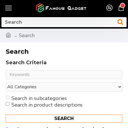
0
Search
Search
Search Criteria
Search in subcategories
Search in product descriptions
SEARCH