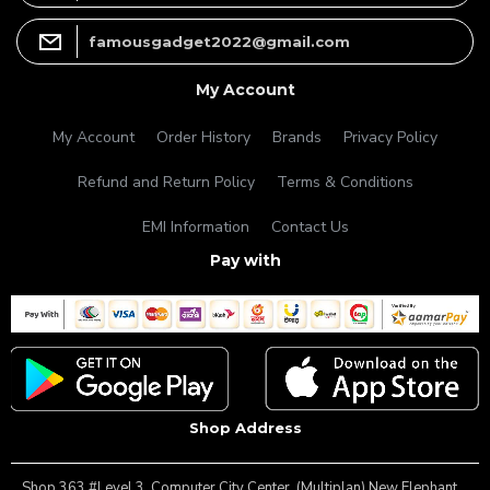
famousgadget2022@gmail.com
My Account
My Account
Order History
Brands
Privacy Policy
Refund and Return Policy
Terms & Conditions
EMI Information
Contact Us
Pay with
Shop Address
Shop 363 #Level 3, Computer City Center ,(Multiplan) New Elephant