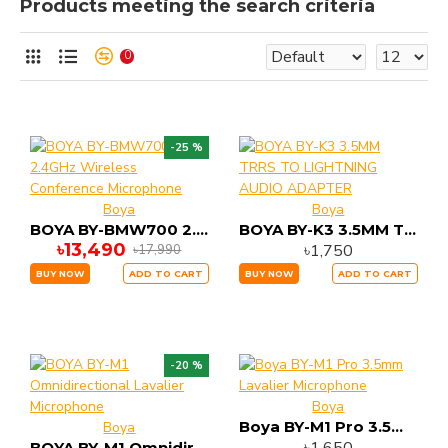
Products meeting the search criteria
0
-25 %
Boya
Boya
BOYA BY-BMW700 2.4GHz Wireless Conference Microphone
BOYA BY-K3 3.5MM TRRS TO LIGHTNING AUDIO ADAPTER
৳13,490
৳1,750
৳17,990
BUY NOW
ADD TO CART
BUY NOW
ADD TO CART
-20 %
Boya
Boya BY-M1 Pro 3.5mm Lavalier Microphone
Boya
BOYA BY-M1 Omnidirectional Lavalier Microphone