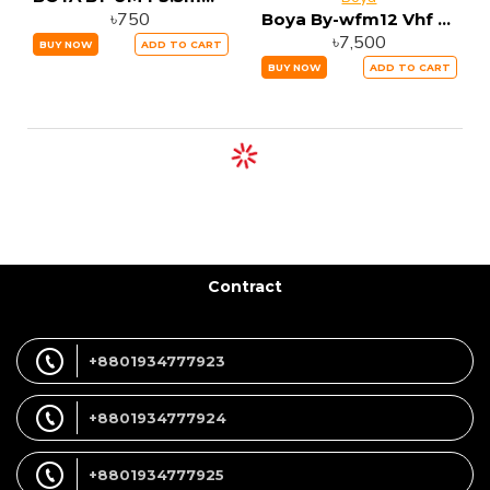
৳750
Boya By-wfm12 Vhf 12 Channel Wireless Microphone
৳7,500
BUY NOW
ADD TO CART
BUY NOW
ADD TO CART
Contract
+8801934777923
+8801934777924
+8801934777925