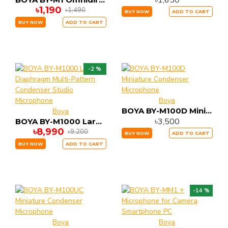
৳1,650
৳1,190
৳1,490
BUY NOW
ADD TO CART
BUY NOW
ADD TO CART
-2 %
Boya
BOYA BY-M100D Miniature Condenser Microphone
Boya
৳3,500
BOYA BY-M1000 Large-Diaphragm Multi-Pattern Condenser Studio Microphone
৳8,990
৳9,200
BUY NOW
ADD TO CART
BUY NOW
ADD TO CART
-14 %
Boya
Boya