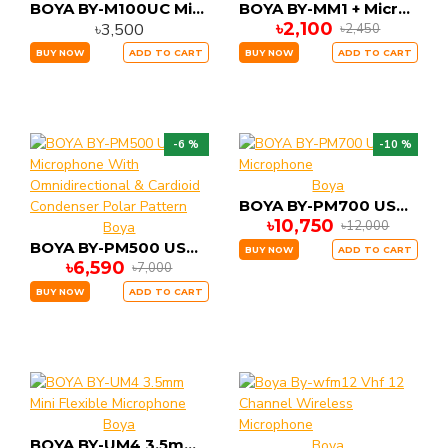
BOYA BY-M100UC Miniature Condenser Microphone
BOYA BY-MM1 + Microphone for Camera Smartphone PC
৳2,100
৳3,500
৳2,450
BUY NOW
ADD TO CART
BUY NOW
ADD TO CART
-6 %
-10 %
Boya
BOYA BY-PM700 USB Microphone
৳10,750
৳12,000
Boya
BOYA BY-PM500 USB Microphone With Omnidirectional & Cardioid Condenser Polar Pattern
BUY NOW
ADD TO CART
৳6,590
৳7,000
BUY NOW
ADD TO CART
Boya
BOYA BY-UM4 3.5mm Mini Flexible Microphone
Boya