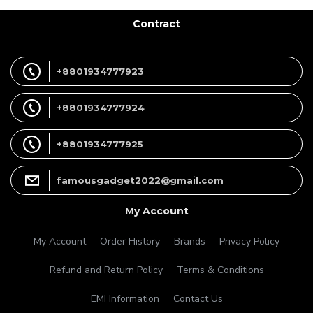
Contract
+8801934777923
+8801934777924
+8801934777925
famousgadget2022@gmail.com
My Account
My Account
Order History
Brands
Privacy Policy
Refund and Return Policy
Terms & Conditions
EMI Information
Contact Us