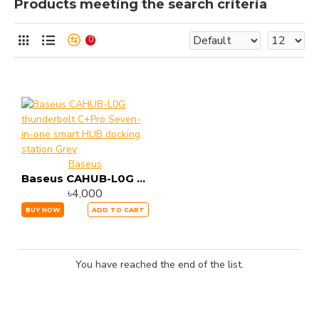
Products meeting the search criteria
0
Baseus
Baseus CAHUB-L0G thunderbolt C+Pro Seven-in-one smart HUB docking station Grey
৳4,000
BUY NOW
ADD TO CART
You have reached the end of the list.