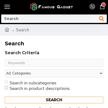
0
Search
Search
Search Criteria
Search in subcategories
Search in product descriptions
SEARCH