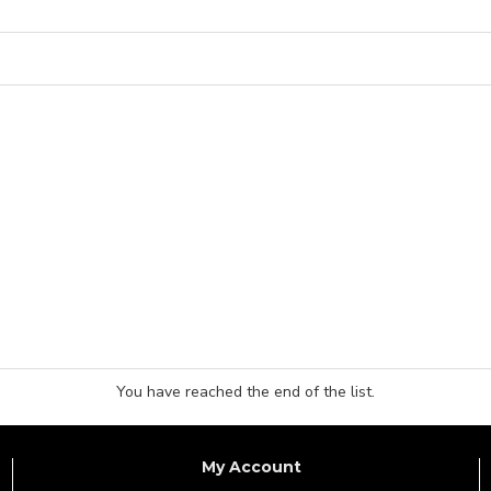
You have reached the end of the list.
My Account