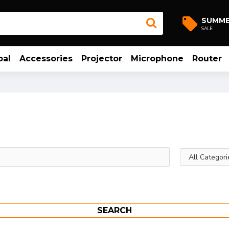
SUMM
SALE
bal
Accessories
Projector
Microphone
Router
SEARCH