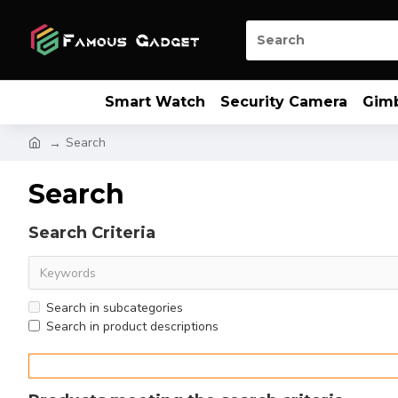
Smart Watch
Security Camera
Gim
Search
Search
Search Criteria
Search in subcategories
Search in product descriptions