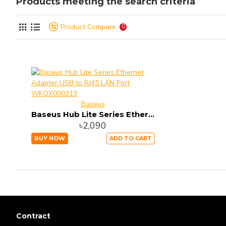
Products meeting the search criteria
Product Compare
0
Baseus
Baseus Hub Lite Series Ethernet Adapter USB to RJ45 LAN Port WKQX000313
৳2,090
BUY NOW
ADD TO CART
Contract