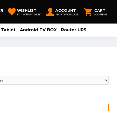
ER
WISHLIST
ACCOUNT
CART
EDIT YOUR WISHLIST
REGISTER OR LOGIN
ADD ITEMS
Tablet
Android TV BOX
Router UPS