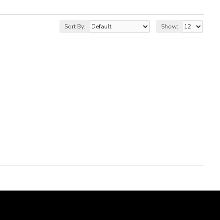
Sort By:
Show: