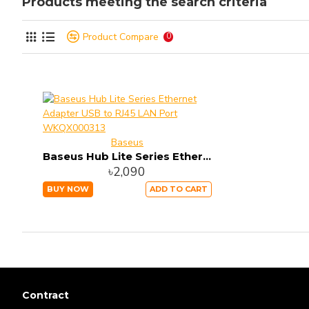
Products meeting the search criteria
Product Compare
0
Baseus
Baseus Hub Lite Series Ethernet Adapter USB to RJ45 LAN Port WKQX000313
৳2,090
BUY NOW
ADD TO CART
Contract