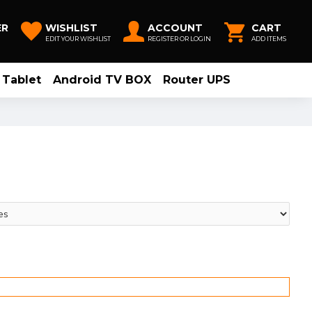
ER
WISHLIST
ACCOUNT
CART
EDIT YOUR WISHLIST
REGISTER OR LOGIN
ADD ITEMS
Tablet
Android TV BOX
Router UPS