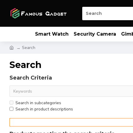
Smart Watch
Security Camera
Gim
Search
Search
Search Criteria
Search in subcategories
Search in product descriptions