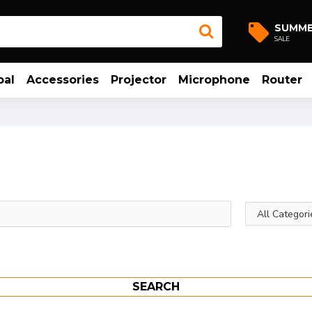
SUMM
SALE
bal
Accessories
Projector
Microphone
Router
SEARCH