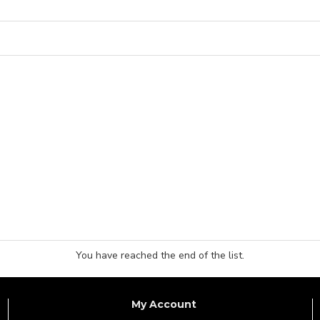
You have reached the end of the list.
My Account