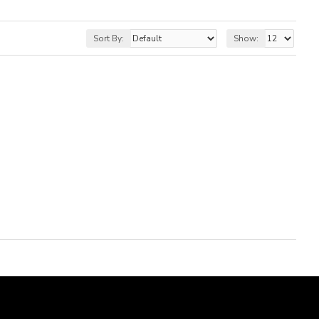
Sort By:
Show: