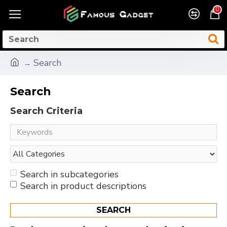
0
Search
Search
Search Criteria
Search in subcategories
Search in product descriptions
SEARCH