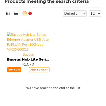
Products meeting the search criteria
0
Baseus
Baseus Hub Lite Series Ethernet Adapter USB-A to RJ45 LAN Port 100Mbps WKQX000013
৳1,570
BUY NOW
ADD TO CART
You have reached the end of the list.