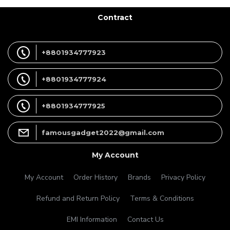
Contract
+8801934777923
+8801934777924
+8801934777925
famousgadget2022@gmail.com
My Account
My Account
Order History
Brands
Privacy Policy
Refund and Return Policy
Terms & Conditions
EMI Information
Contact Us