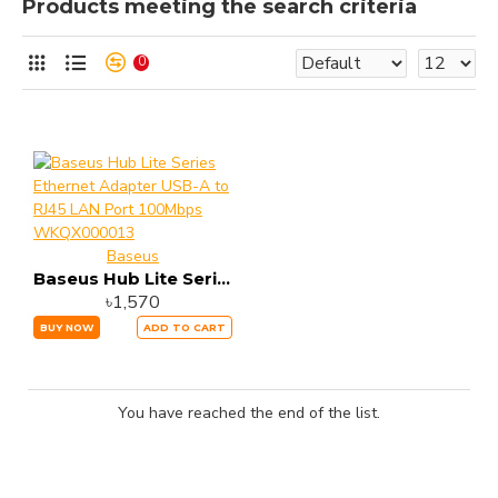
Products meeting the search criteria
0
Baseus
Baseus Hub Lite Series Ethernet Adapter USB-A to RJ45 LAN Port 100Mbps WKQX000013
৳1,570
BUY NOW
ADD TO CART
You have reached the end of the list.