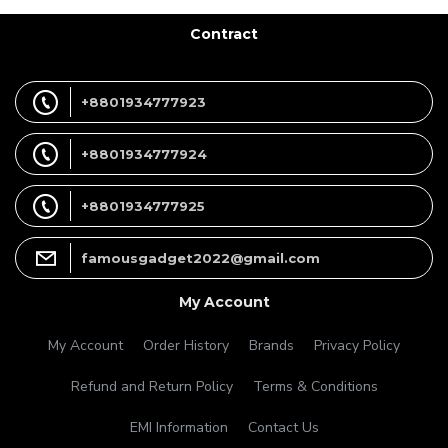
Contract
+8801934777923
+8801934777924
+8801934777925
famousgadget2022@gmail.com
My Account
My Account
Order History
Brands
Privacy Policy
Refund and Return Policy
Terms & Conditions
EMI Information
Contact Us