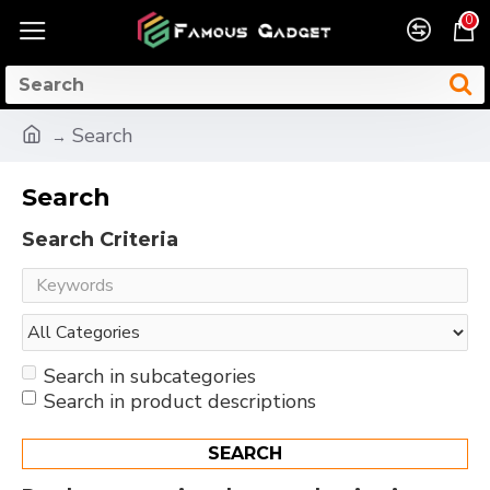
0
Search
Search
Search Criteria
Search in subcategories
Search in product descriptions
SEARCH