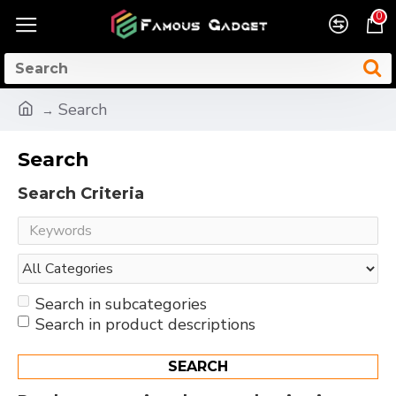
0
Search
Search
Search Criteria
Search in subcategories
Search in product descriptions
SEARCH