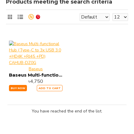
Products meeting the search criteria
0
Baseus
Baseus Multi-functional Hub (Type-C to 3x USB 3.0 +HD4K +RJ45 +PD) CAHUB-DZ0G
৳4,750
BUY NOW
ADD TO CART
You have reached the end of the list.