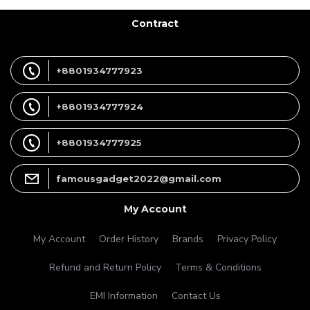
Contract
+8801934777923
+8801934777924
+8801934777925
famousgadget2022@gmail.com
My Account
My Account
Order History
Brands
Privacy Policy
Refund and Return Policy
Terms & Conditions
EMI Information
Contact Us