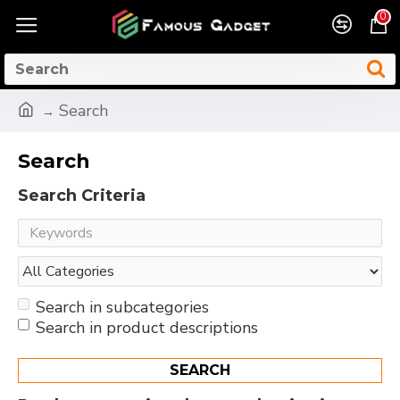
0
Search
Search
Search Criteria
Search in subcategories
Search in product descriptions
SEARCH