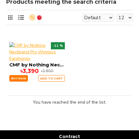
Products meeting the search criteria
0
-11 %
CMF by Nothing Neckband Pro Wireless Earphones
৳3,390
৳3,800
BUY NOW
ADD TO CART
You have reached the end of the list.
Contract