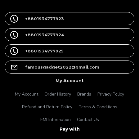
+8801934777923
+8801934777924
+8801934777925
famousgadget2022@gmail.com
My Account
My Account
Order History
Brands
Privacy Policy
Refund and Return Policy
Terms & Conditions
EMI Information
Contact Us
Pay with