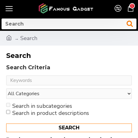
0
Search
Search
Search Criteria
Search in subcategories
Search in product descriptions
SEARCH