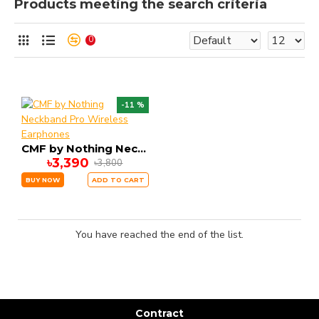
Products meeting the search criteria
0
-11 %
CMF by Nothing Neckband Pro Wireless Earphones
৳3,390
৳3,800
BUY NOW
ADD TO CART
You have reached the end of the list.
Contract