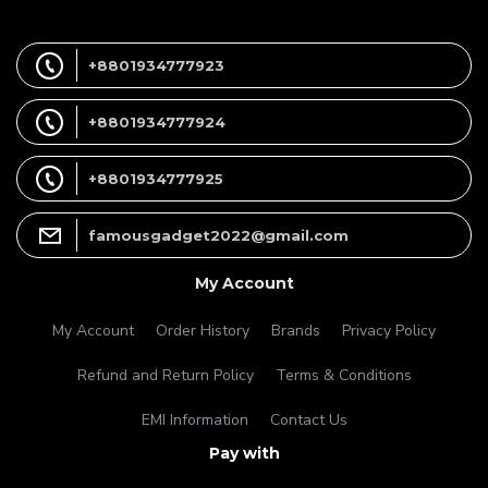
+8801934777923
+8801934777924
+8801934777925
famousgadget2022@gmail.com
My Account
My Account
Order History
Brands
Privacy Policy
Refund and Return Policy
Terms & Conditions
EMI Information
Contact Us
Pay with