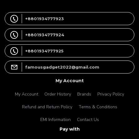
+8801934777923
+8801934777924
+8801934777925
famousgadget2022@gmail.com
My Account
My Account
Order History
Brands
Privacy Policy
Refund and Return Policy
Terms & Conditions
EMI Information
Contact Us
Pay with