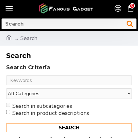
0
Search
Search
Search Criteria
Search in subcategories
Search in product descriptions
SEARCH