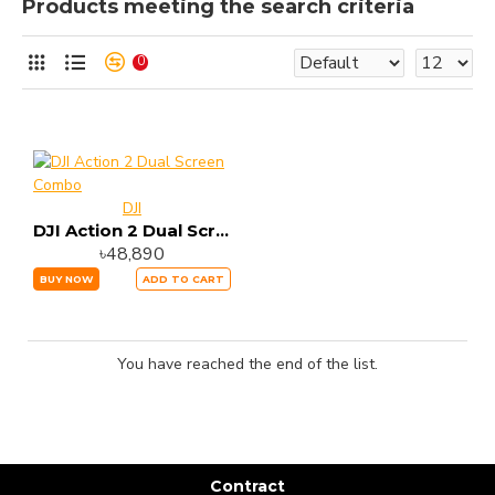
Products meeting the search criteria
0
DJI
DJI Action 2 Dual Screen Combo
৳48,890
BUY NOW
ADD TO CART
You have reached the end of the list.
Contract