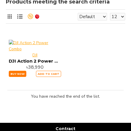
Products meeting the search criteria
0
DJI
DJI Action 2 Power Combo
৳38,990
BUY NOW
ADD TO CART
You have reached the end of the list.
Contract