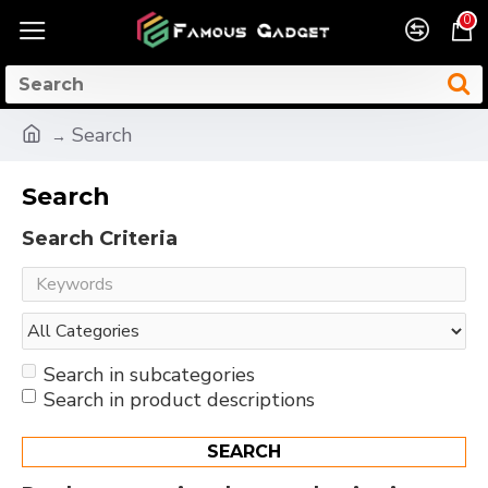
0
Search
Search
Search Criteria
Search in subcategories
Search in product descriptions
SEARCH