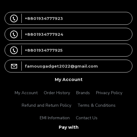
+8801934777923
+8801934777924
+8801934777925
famousgadget2022@gmail.com
My Account
My Account
Order History
Brands
Privacy Policy
Refund and Return Policy
Terms & Conditions
EMI Information
Contact Us
Pay with