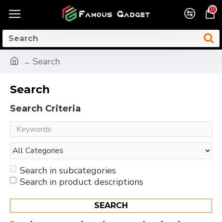
0
Search
Search
Search Criteria
Search in subcategories
Search in product descriptions
SEARCH