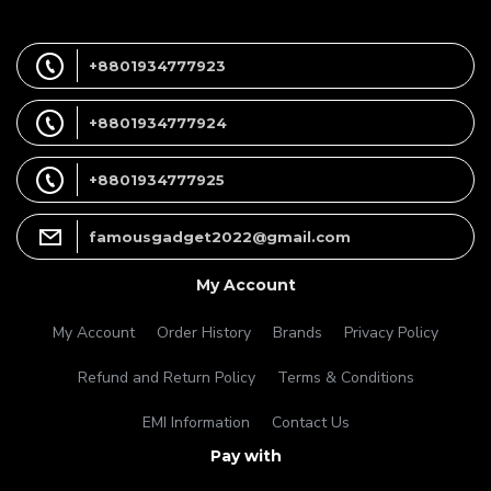
+8801934777923
+8801934777924
+8801934777925
famousgadget2022@gmail.com
My Account
My Account
Order History
Brands
Privacy Policy
Refund and Return Policy
Terms & Conditions
EMI Information
Contact Us
Pay with