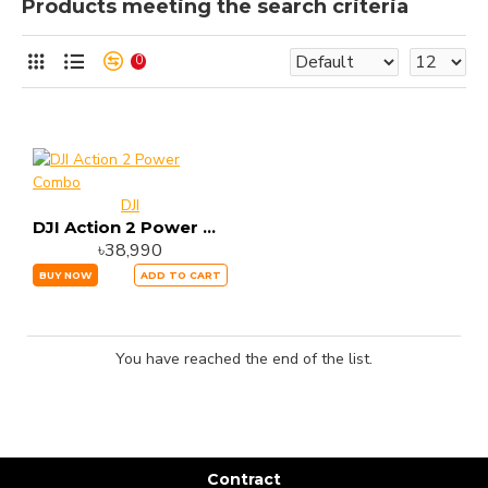
Products meeting the search criteria
0
DJI
DJI Action 2 Power Combo
৳38,990
BUY NOW
ADD TO CART
You have reached the end of the list.
Contract