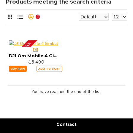
Products meeting the search criteria
0
OUT OF STOCK
DJI
DJI Om Mobile 4 Gimbal
৳13,490
BUY NOW
ADD TO CART
You have reached the end of the list.
Contract