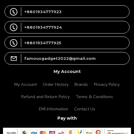
+8801934777923
+8801934777924
+8801934777925
famousgadget2022@gmail.com
My Account
My Account
Order History
Brands
Privacy Policy
Refund and Return Policy
Terms & Conditions
EMI Information
Contact Us
Pay with