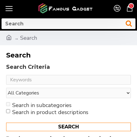
0
Search
Search
Search Criteria
Search in subcategories
Search in product descriptions
SEARCH