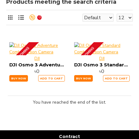
Products meeting the search criteria
0
UP COMING
UP COMING
DJI
DJI
DJI Osmo 3 Adventure Combo Action Camera
DJI Osmo 3 Standard Combo Action Camera
৳0
৳0
BUY NOW
ADD TO CART
BUY NOW
ADD TO CART
You have reached the end of the list.
Contract