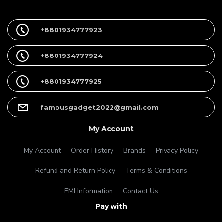
+8801934777923
+8801934777924
+8801934777925
famousgadget2022@gmail.com
My Account
My Account
Order History
Brands
Privacy Policy
Refund and Return Policy
Terms & Conditions
EMI Information
Contact Us
Pay with