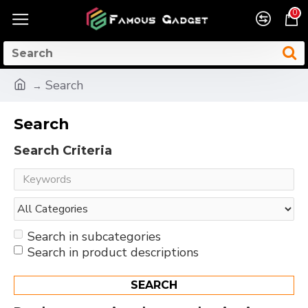
0
Search
Search
Search Criteria
Search in subcategories
Search in product descriptions
SEARCH