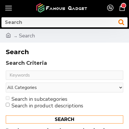
0
Search
Search
Search Criteria
Search in subcategories
Search in product descriptions
SEARCH