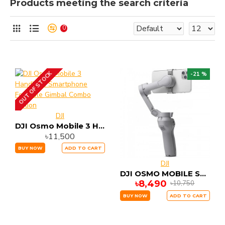
Products meeting the search criteria
0
OUT OF STOCK
-21 %
DJI
DJI Osmo Mobile 3 Handheld Smartphone Foldable Gimbal Combo Edition
৳11,500
BUY NOW
ADD TO CART
DJI
DJI OSMO MOBILE SE 3 Axis Stable Gimbal
৳8,490
৳10,750
BUY NOW
ADD TO CART