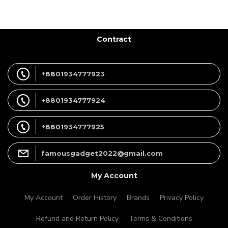
Contract
+8801934777923
+8801934777924
+8801934777925
famousgadget2022@gmail.com
My Account
My Account
Order History
Brands
Privacy Policy
Refund and Return Policy
Terms & Conditions