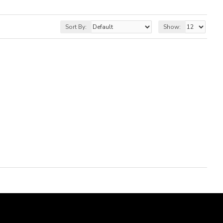
Sort By:
Show: