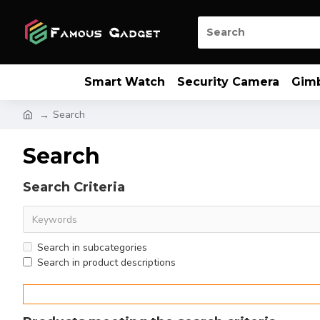
Smart Watch
Security Camera
Gim
Search
Search
Search Criteria
Search in subcategories
Search in product descriptions