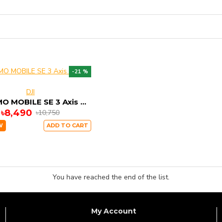
-21 %
DJI
DJI OSMO MOBILE SE 3 Axis Stable Gimbal
৳8,490
৳10,750
W
ADD TO CART
You have reached the end of the list.
My Account