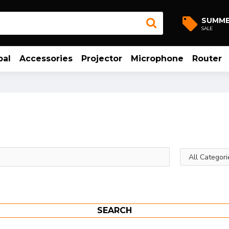
SUMM
SALE
bal
Accessories
Projector
Microphone
Router
SEARCH