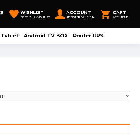
ER
WISHLIST
ACCOUNT
CART
EDIT YOUR WISHLIST
REGISTER OR LOGIN
ADD ITEMS
Tablet
Android TV BOX
Router UPS