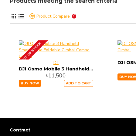
Products meeting the search criteria
Product Compare
0
OUT OF STOCK
DJI
DJI Osmo Mobile 3 Handheld Smartphone Foldable Gimbal Combo Edition
৳11,500
BUY NO
BUY NOW
ADD TO CART
Contract