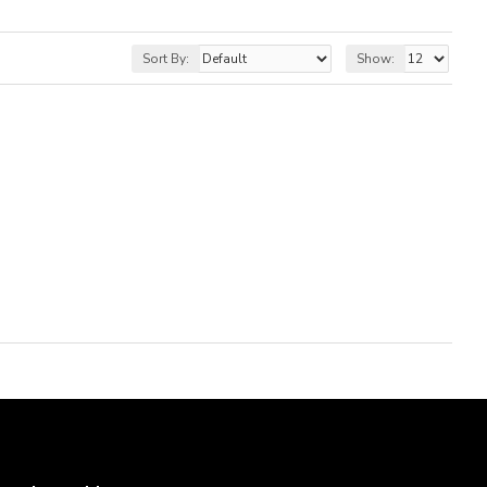
Sort By:
Show: