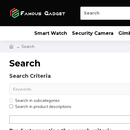
Smart Watch
Security Camera
Gim
Search
Search
Search Criteria
Search in subcategories
Search in product descriptions