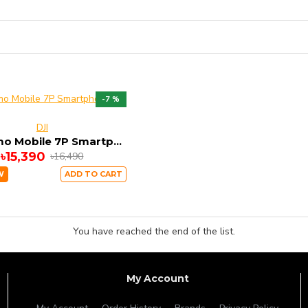
-7 %
DJI
DJI Osmo Mobile 7P Smartphone Gimbal
৳15,390
৳16,490
W
ADD TO CART
You have reached the end of the list.
My Account