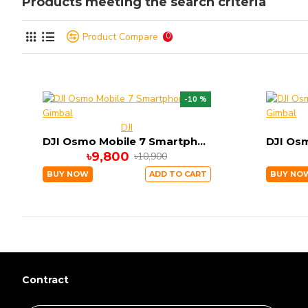
Products meeting the search criteria
Product Compare
0
-10 %
DJI
DJI Osmo Mobile 7 Smartphone Gimbal
৳9,800
৳10,900
BUY NOW
ADD TO CART
BUY NO
Contract