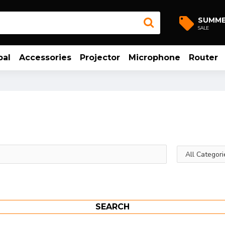
SUMM
SALE
bal
Accessories
Projector
Microphone
Router
SEARCH