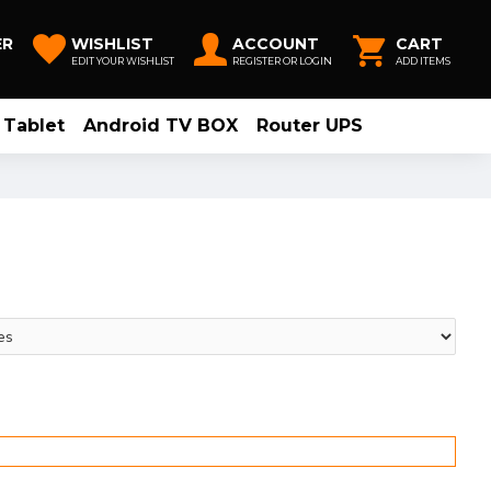
ER
WISHLIST
ACCOUNT
CART
EDIT YOUR WISHLIST
REGISTER OR LOGIN
ADD ITEMS
Tablet
Android TV BOX
Router UPS