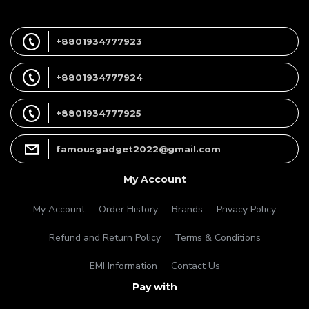
+8801934777923
+8801934777924
+8801934777925
famousgadget2022@gmail.com
My Account
My Account
Order History
Brands
Privacy Policy
Refund and Return Policy
Terms & Conditions
EMI Information
Contact Us
Pay with