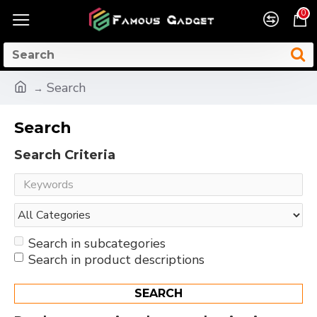
0
Search
Search
Search Criteria
Search in subcategories
Search in product descriptions
SEARCH