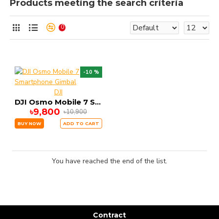
Products meeting the search criteria
0
-10 %
DJI
DJI Osmo Mobile 7 Smartphone Gimbal
৳9,800
৳10,900
BUY NOW
ADD TO CART
You have reached the end of the list.
Contract