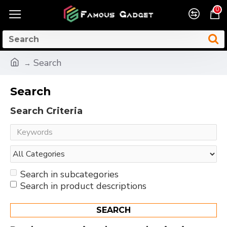
0
Search
Search
Search Criteria
Search in subcategories
Search in product descriptions
SEARCH