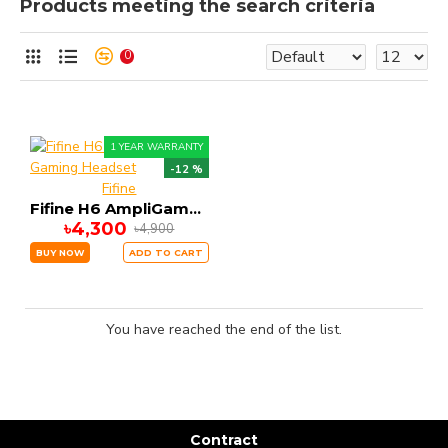
Products meeting the search criteria
0
1 YEAR WARRANTY
-12 %
Fifine
Fifine H6 AmpliGame Gaming Headset
৳4,300
৳4,900
BUY NOW
ADD TO CART
You have reached the end of the list.
Contract