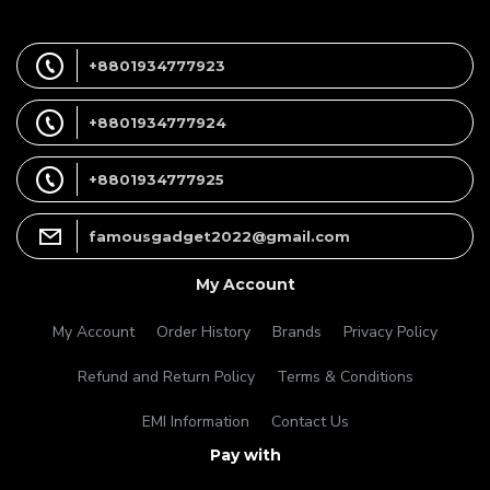
+8801934777923
+8801934777924
+8801934777925
famousgadget2022@gmail.com
My Account
My Account
Order History
Brands
Privacy Policy
Refund and Return Policy
Terms & Conditions
EMI Information
Contact Us
Pay with