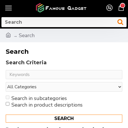
0
Search
Search
Search Criteria
Search in subcategories
Search in product descriptions
SEARCH