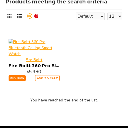
Products meeting the search criteria
0
Fire Boltt
Fire-Boltt 360 Pro Bluetooth Calling Smart Watch
৳5,390
BUY NOW
ADD TO CART
You have reached the end of the list.