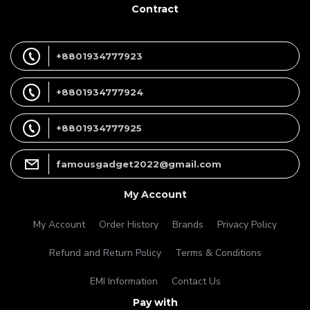
Contract
+8801934777923
+8801934777924
+8801934777925
famousgadget2022@gmail.com
My Account
My Account
Order History
Brands
Privacy Policy
Refund and Return Policy
Terms & Conditions
EMI Information
Contact Us
Pay with