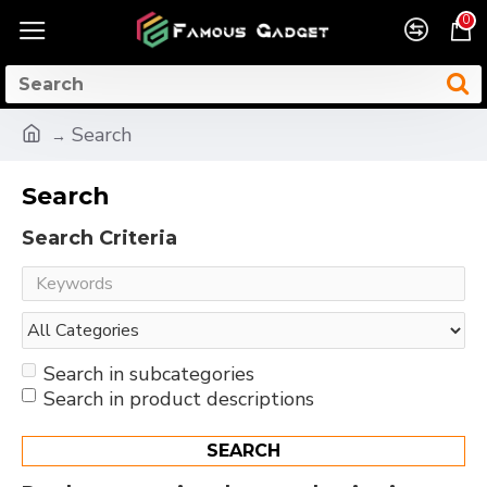
0
Search
Search
Search Criteria
Search in subcategories
Search in product descriptions
SEARCH