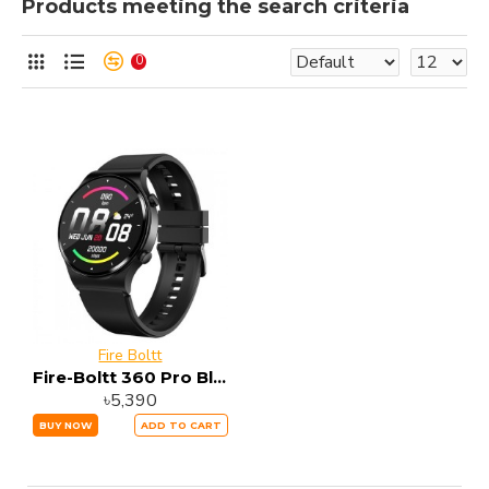
Products meeting the search criteria
0
Fire Boltt
Fire-Boltt 360 Pro Bluetooth Calling Smart Watch
৳5,390
BUY NOW
ADD TO CART