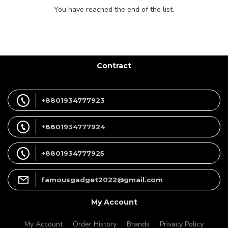
You have reached the end of the list.
Contract
+8801934777923
+8801934777924
+8801934777925
famousgadget2022@gmail.com
My Account
My Account
Order History
Brands
Privacy Policy