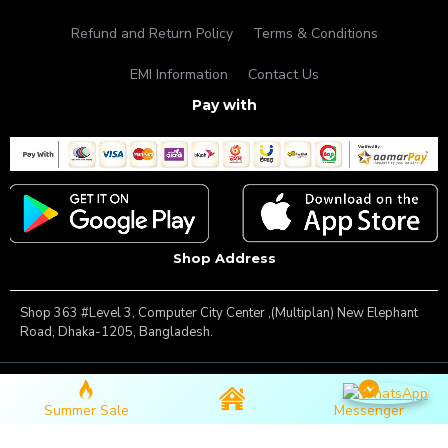
Refund and Return Policy
Terms & Conditions
EMI Information
Contact Us
Pay with
Shop Address
Shop 363 #Level 3, Computer City Center ,(Multiplan) New Elephant
Road, Dhaka-1205, Bangladesh.
Copyright © 2025, Famous Gadget, All Rights Reserved
Summer Sale
Messenger