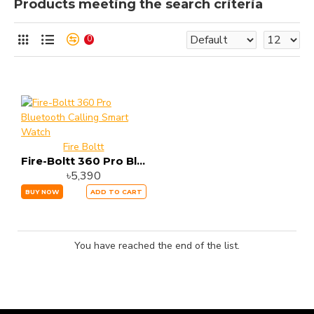
Products meeting the search criteria
0
Fire Boltt
Fire-Boltt 360 Pro Bluetooth Calling Smart Watch
৳5,390
BUY NOW
ADD TO CART
You have reached the end of the list.