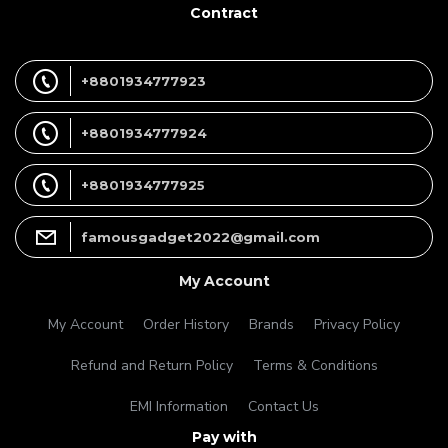
Contract
+8801934777923
+8801934777924
+8801934777925
famousgadget2022@gmail.com
My Account
My Account
Order History
Brands
Privacy Policy
Refund and Return Policy
Terms & Conditions
EMI Information
Contact Us
Pay with