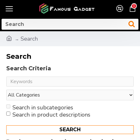
0
Search
Search
Search Criteria
Search in subcategories
Search in product descriptions
SEARCH