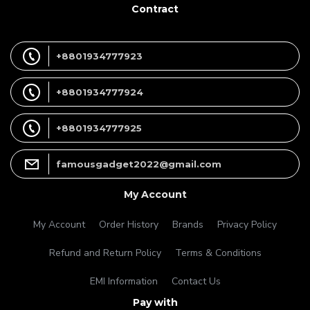
Contract
+8801934777923
+8801934777924
+8801934777925
famousgadget2022@gmail.com
My Account
My Account
Order History
Brands
Privacy Policy
Refund and Return Policy
Terms & Conditions
EMI Information
Contact Us
Pay with