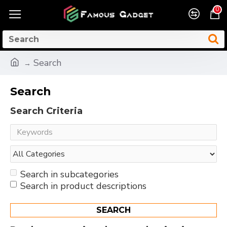
0
Search
Search
Search Criteria
Search in subcategories
Search in product descriptions
SEARCH