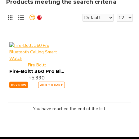
Products meeting the search criteria
0
Fire Boltt
Fire-Boltt 360 Pro Bluetooth Calling Smart Watch
৳5,390
BUY NOW
ADD TO CART
You have reached the end of the list.