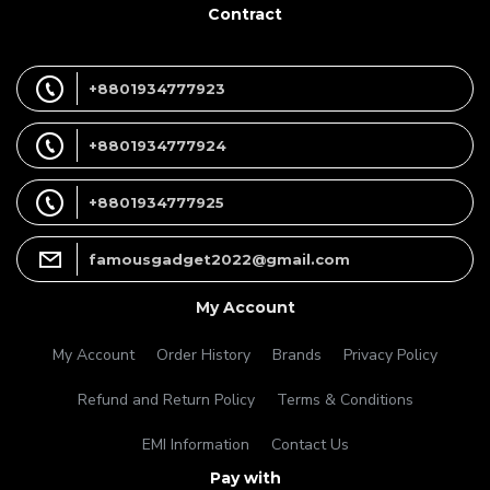
Contract
+8801934777923
+8801934777924
+8801934777925
famousgadget2022@gmail.com
My Account
My Account
Order History
Brands
Privacy Policy
Refund and Return Policy
Terms & Conditions
EMI Information
Contact Us
Pay with