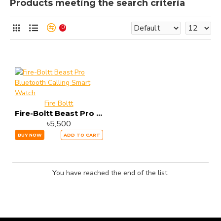
Products meeting the search criteria
0
Fire Boltt
Fire-Boltt Beast Pro Bluetooth Calling Smart Watch
৳5,500
BUY NOW
ADD TO CART
You have reached the end of the list.