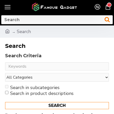
0
Search
Search
Search Criteria
Search in subcategories
Search in product descriptions
SEARCH