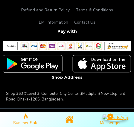
Refund and Return Policy
Terms & Conditions
EMI Information
Contact Us
Pay with
Shop Address
Shop 363 #Level 3, Computer City Center ,(Multiplan) New Elephant
Road, Dhaka-1205, Bangladesh.
Copyright © 2025, Famous Gadget, All Rights Reserved
Summer Sale
Messenger