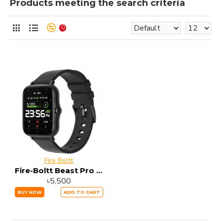
Products meeting the search criteria
0
Fire Boltt
Fire-Boltt Beast Pro Bluetooth Calling Smart Watch
৳5,500
BUY NOW
ADD TO CART