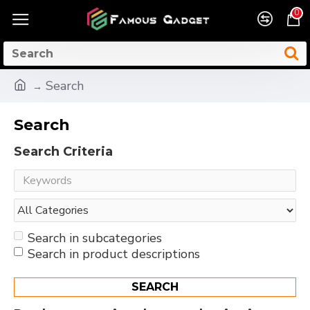
0
Search
Search
Search Criteria
Search in subcategories
Search in product descriptions
SEARCH