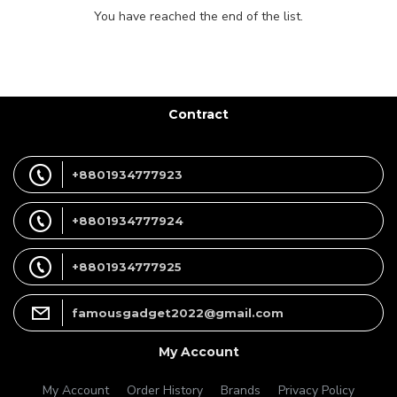
You have reached the end of the list.
Contract
+8801934777923
+8801934777924
+8801934777925
famousgadget2022@gmail.com
My Account
My Account
Order History
Brands
Privacy Policy