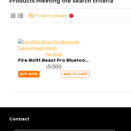
Products meeting the search criteria
Product Compare
0
Fire Boltt
Fire-Boltt Beast Pro Bluetooth Calling Smart Watch
৳5,500
BUY NOW
ADD TO CART
Contract