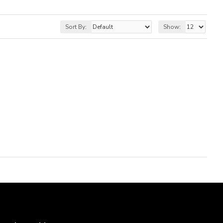
Sort By:
Show: