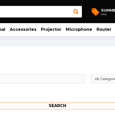
SUMM
SALE
bal
Accessories
Projector
Microphone
Router
SEARCH