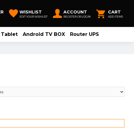
ER
WISHLIST
ACCOUNT
CART
EDIT YOUR WISHLIST
REGISTER OR LOGIN
ADD ITEMS
Tablet
Android TV BOX
Router UPS