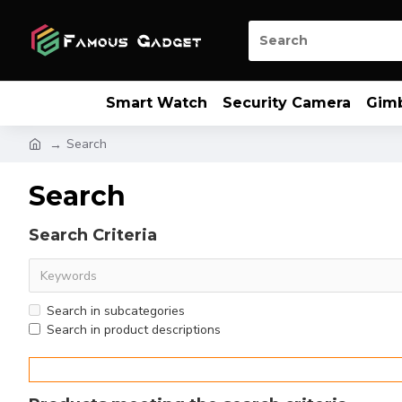
Smart Watch
Security Camera
Gim
Search
Search
Search Criteria
Search in subcategories
Search in product descriptions