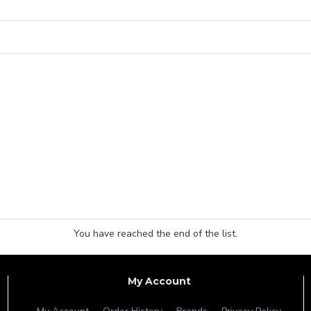
You have reached the end of the list.
My Account