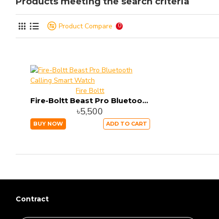
Products meeting the search criteria
Product Compare
0
Fire Boltt
Fire-Boltt Beast Pro Bluetooth Calling Smart Watch
৳5,500
BUY NOW
ADD TO CART
Contract