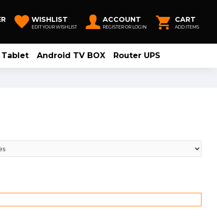
ER
WISHLIST
ACCOUNT
CART
EDIT YOUR WISHLIST
REGISTER OR LOGIN
ADD ITEMS
Tablet
Android TV BOX
Router UPS