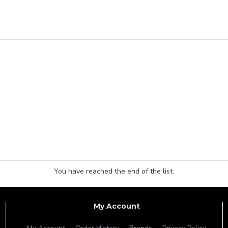
You have reached the end of the list.
My Account