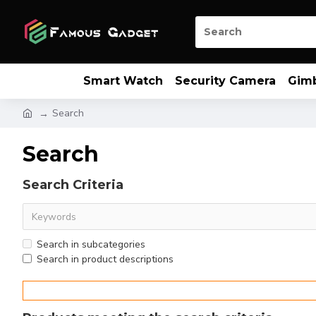
Smart Watch
Security Camera
Gim
Search
Search
Search Criteria
Search in subcategories
Search in product descriptions