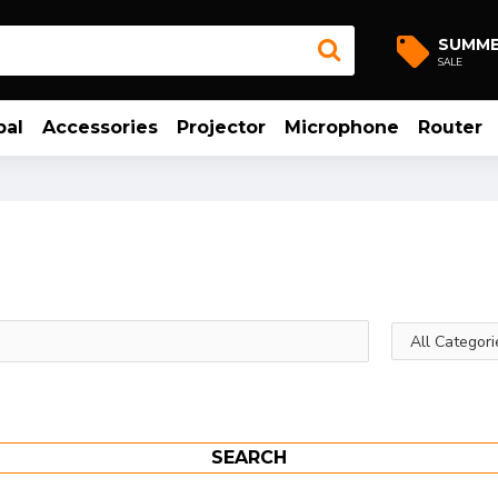
SUMM
SALE
bal
Accessories
Projector
Microphone
Router
SEARCH