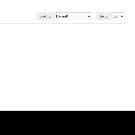
Sort By:
Show: