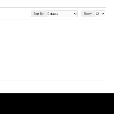
Sort By:
Show: