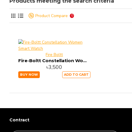
Products meeting the search criteria
Product Compare
0
Fire Boltt
Fire-Boltt Constellation Women Smart Watch
৳3,500
BUY NOW
ADD TO CART
Contract