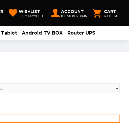
ER
WISHLIST
ACCOUNT
CART
EDIT YOUR WISHLIST
REGISTER OR LOGIN
ADD ITEMS
Tablet
Android TV BOX
Router UPS