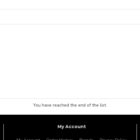
You have reached the end of the list.
My Account