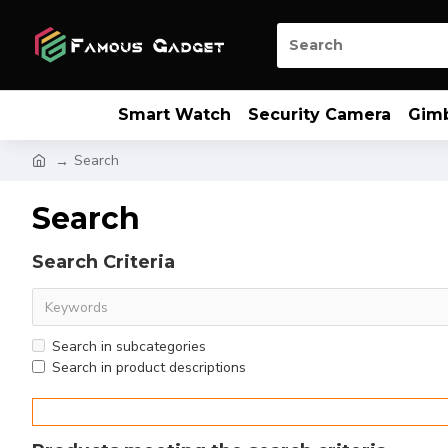
Smart Watch
Security Camera
Gim
Search
Search
Search Criteria
Search in subcategories
Search in product descriptions