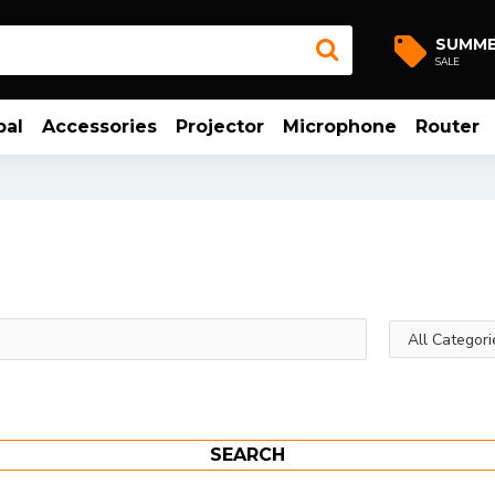
SUMM
SALE
bal
Accessories
Projector
Microphone
Router
SEARCH