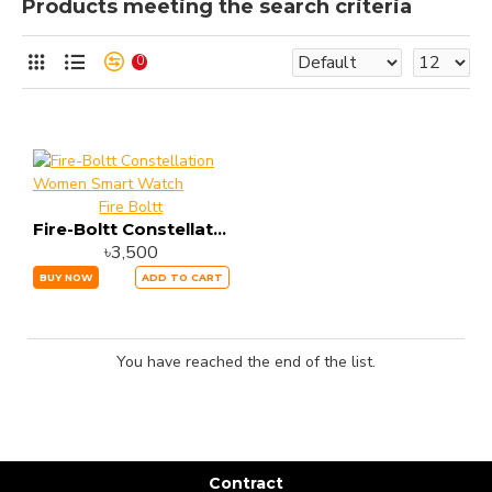
Products meeting the search criteria
0
Fire Boltt
Fire-Boltt Constellation Women Smart Watch
৳3,500
BUY NOW
ADD TO CART
You have reached the end of the list.
Contract