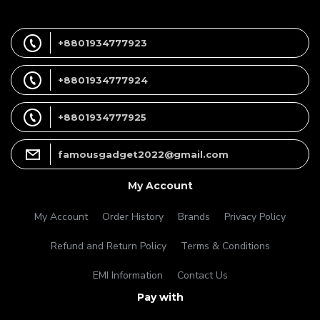
+8801934777923
+8801934777924
+8801934777925
famousgadget2022@gmail.com
My Account
My Account
Order History
Brands
Privacy Policy
Refund and Return Policy
Terms & Conditions
EMI Information
Contact Us
Pay with