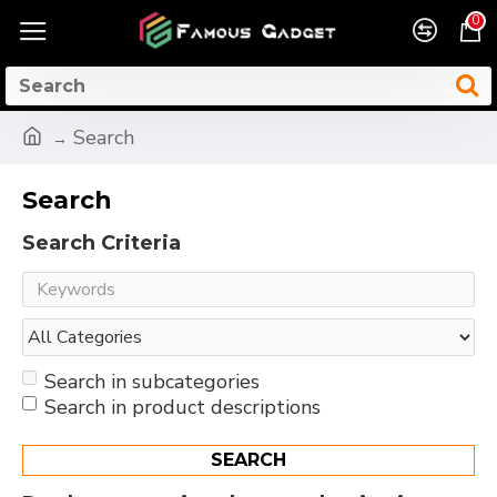
0
Search
Search
Search Criteria
Search in subcategories
Search in product descriptions
SEARCH