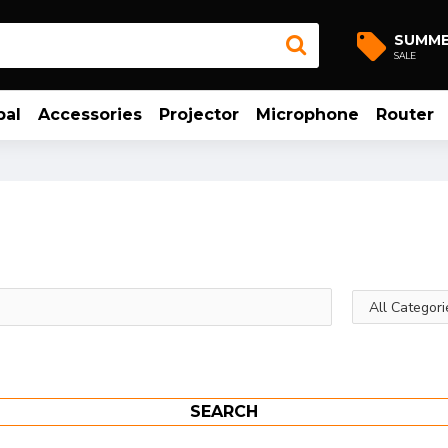
SUMM
SALE
bal
Accessories
Projector
Microphone
Router
SEARCH