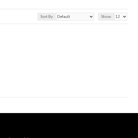
Sort By:
Show: