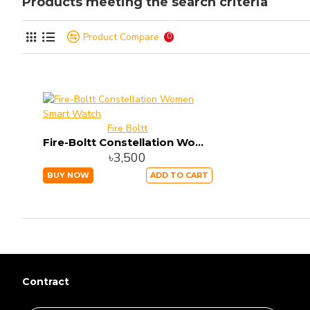
Products meeting the search criteria
Product Compare
0
Fire Boltt
Fire-Boltt Constellation Women Smart Watch
৳3,500
BUY NOW
ADD TO CART
Contract