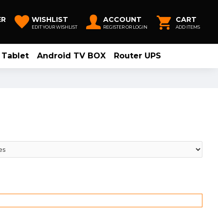
ER
WISHLIST
ACCOUNT
CART
EDIT YOUR WISHLIST
REGISTER OR LOGIN
ADD ITEMS
Tablet
Android TV BOX
Router UPS