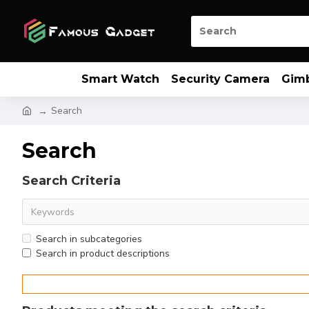
Smart Watch
Security Camera
Gim
Search
Search
Search Criteria
Search in subcategories
Search in product descriptions