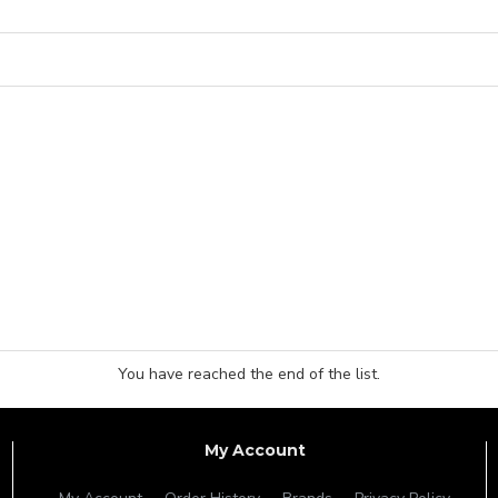
You have reached the end of the list.
My Account