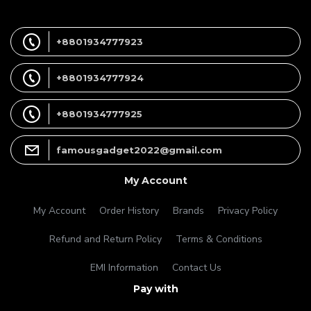
+8801934777923
+8801934777924
+8801934777925
famousgadget2022@gmail.com
My Account
My Account
Order History
Brands
Privacy Policy
Refund and Return Policy
Terms & Conditions
EMI Information
Contact Us
Pay with