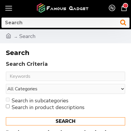
0
Search
Search
Search Criteria
Search in subcategories
Search in product descriptions
SEARCH