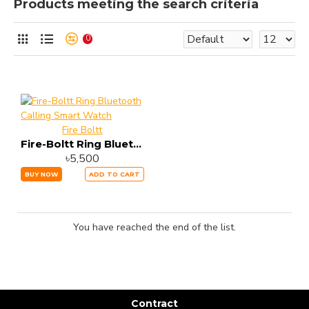
Products meeting the search criteria
0
Fire Boltt
Fire-Boltt Ring Bluetooth Calling Smart Watch
৳5,500
BUY NOW
ADD TO CART
You have reached the end of the list.
Contract