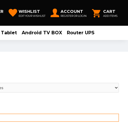
ER
WISHLIST
ACCOUNT
CART
EDIT YOUR WISHLIST
REGISTER OR LOGIN
ADD ITEMS
Tablet
Android TV BOX
Router UPS