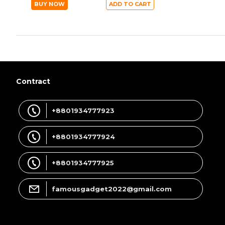
BUY NOW
ADD TO CART
Contract
+8801934777923
+8801934777924
+8801934777925
famousgadget2022@gmail.com