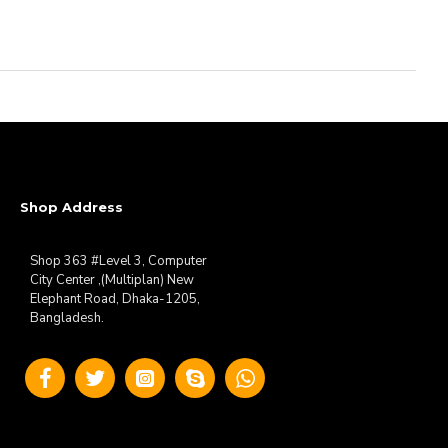
Shop Address
Shop 363 #Level 3, Computer
City Center ,(Multiplan) New
Elephant Road, Dhaka-1205,
Bangladesh.