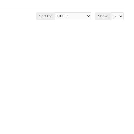
Sort By:
Show: