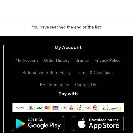
You have reached the end of the list.
My Account
My Account
Order History
Brands
Privacy Policy
Refund and Return Policy
Terms & Conditions
EMI Information
Contact Us
Pay with