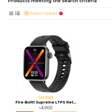
Products meeting the search criteria
Product Compare
0
Fire Boltt
Fire-Boltt Supreme LTPS Retina Display Smart Watch
৳4,900