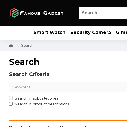
Smart Watch
Security Camera
Gim
Search
Search
Search Criteria
Search in subcategories
Search in product descriptions