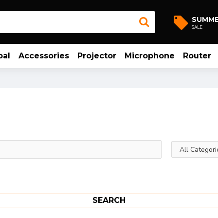
SUMM
SALE
bal
Accessories
Projector
Microphone
Router
SEARCH