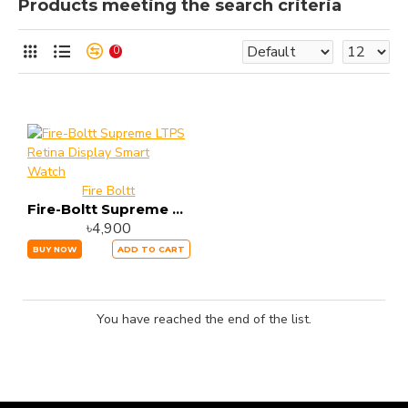
Products meeting the search criteria
0
Fire Boltt
Fire-Boltt Supreme LTPS Retina Display Smart Watch
৳4,900
BUY NOW
ADD TO CART
You have reached the end of the list.