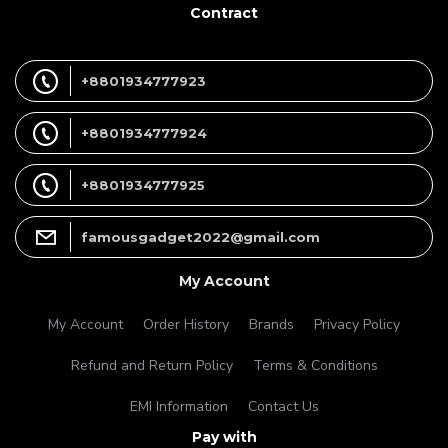
Contract
+8801934777923
+8801934777924
+8801934777925
famousgadget2022@gmail.com
My Account
My Account
Order History
Brands
Privacy Policy
Refund and Return Policy
Terms & Conditions
EMI Information
Contact Us
Pay with