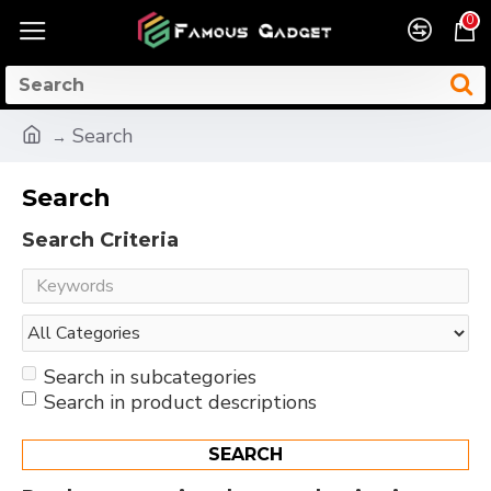
0
Search
Search
Search Criteria
Search in subcategories
Search in product descriptions
SEARCH