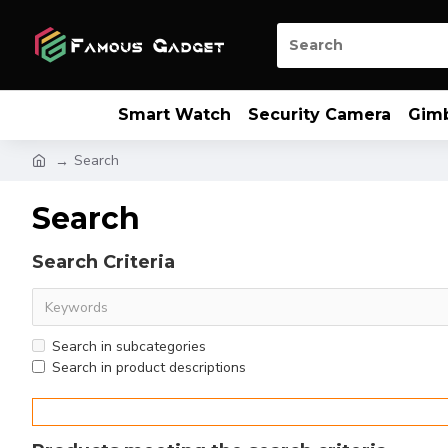
Smart Watch
Security Camera
Gim
Search
Search
Search Criteria
Search in subcategories
Search in product descriptions