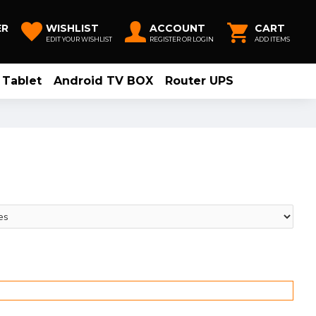
ER
WISHLIST
ACCOUNT
CART
EDIT YOUR WISHLIST
REGISTER OR LOGIN
ADD ITEMS
Tablet
Android TV BOX
Router UPS