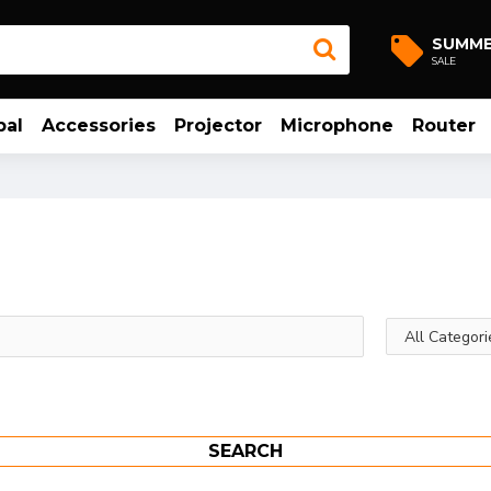
SUMM
SALE
bal
Accessories
Projector
Microphone
Router
SEARCH