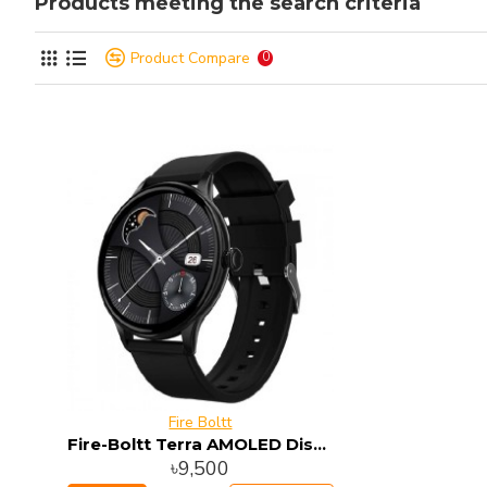
Products meeting the search criteria
Product Compare
0
Fire Boltt
Fire-Boltt Terra AMOLED Display Smart Watch
৳9,500