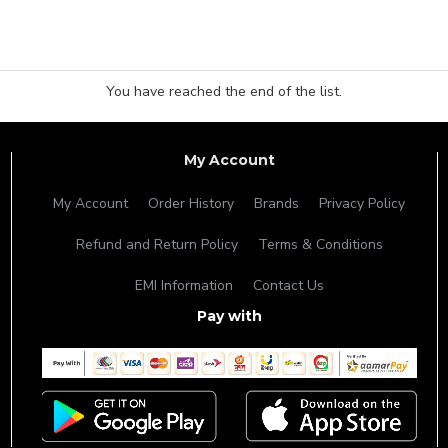
You have reached the end of the list.
My Account
My Account
Order History
Brands
Privacy Policy
Refund and Return Policy
Terms & Conditions
EMI Information
Contact Us
Pay with