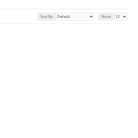
Sort By:
Show: