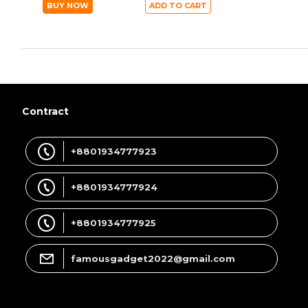
BUY NOW
ADD TO CART
Contract
+8801934777923
+8801934777924
+8801934777925
famousgadget2022@gmail.com