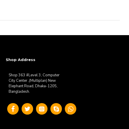
Shop Address
Shop 363 #Level 3, Computer
City Center ,(Multiplan) New
Elephant Road, Dhaka-1205,
Bangladesh.