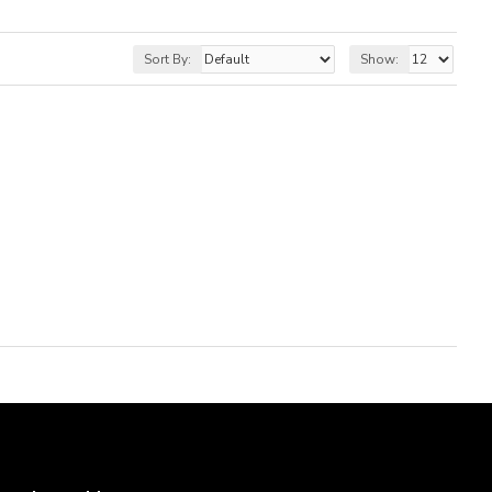
Sort By:
Show: