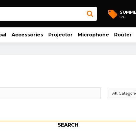
SUMM
SALE
bal
Accessories
Projector
Microphone
Router
SEARCH