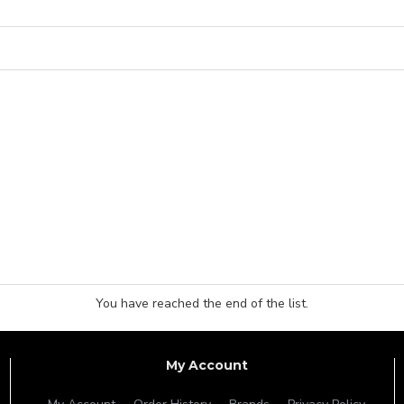
You have reached the end of the list.
My Account