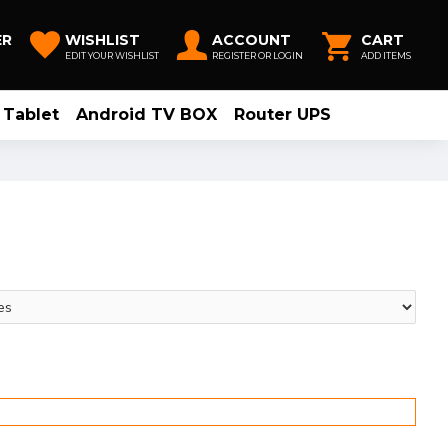
ER
WISHLIST
ACCOUNT
CART
EDIT YOUR WISHLIST
REGISTER OR LOGIN
ADD ITEMS
Tablet
Android TV BOX
Router UPS