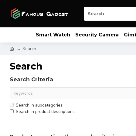
Smart Watch
Security Camera
Gim
Search
Search
Search Criteria
Search in subcategories
Search in product descriptions