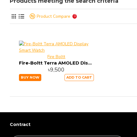
Products meeting the search criteria
Product Compare
0
Fire Boltt
Fire-Boltt Terra AMOLED Display Smart Watch
৳9,500
BUY NOW
ADD TO CART
Contract