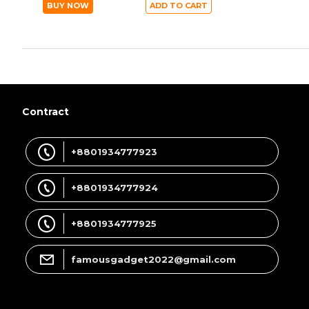
BUY NOW
ADD TO CART
Contract
+8801934777923
+8801934777924
+8801934777925
famousgadget2022@gmail.com