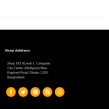
Shop Address
Shop 363 #Level 3, Computer
City Center ,(Multiplan) New
Elephant Road, Dhaka-1205,
Bangladesh.