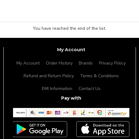
You have reached the end of the list.
My Account
My Account
Order History
Brands
Privacy Policy
Refund and Return Policy
Terms & Conditions
EMI Information
Contact Us
Pay with