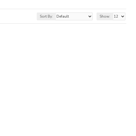
Sort By:
Show: