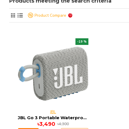
Products meeting the search criteria
Product Compare
0
-19 %
JBL
JBL Go 3 Portable Waterproof Bluetooth Speaker
৳3,490
৳4,300