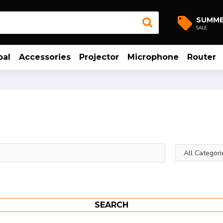
SUMM
SALE
bal
Accessories
Projector
Microphone
Router
SEARCH