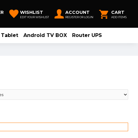
ER
WISHLIST
ACCOUNT
CART
EDIT YOUR WISHLIST
REGISTER OR LOGIN
ADD ITEMS
Tablet
Android TV BOX
Router UPS