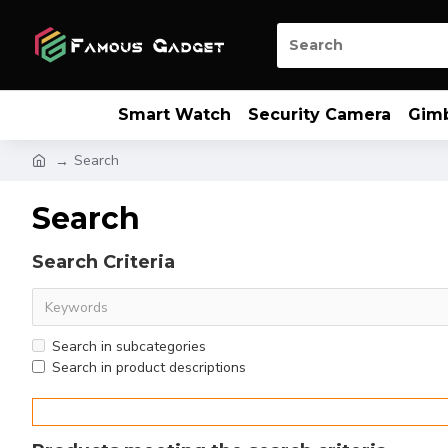
Smart Watch
Security Camera
Gim
Search
Search
Search Criteria
Search in subcategories
Search in product descriptions