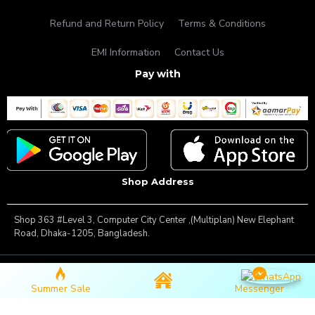
Refund and Return Policy
Terms & Conditions
EMI Information
Contact Us
Pay with
Shop Address
Shop 363 #Level 3, Computer City Center ,(Multiplan) New Elephant
Road, Dhaka-1205, Bangladesh.
Copyright © 2025, Famous Gadget, All Rights Reserved
Summer Sale
Messenger