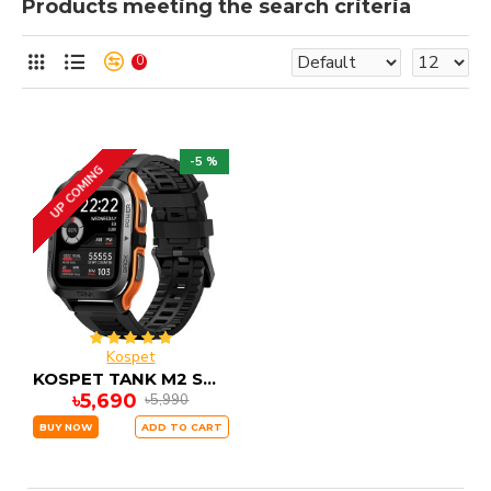
Products meeting the search criteria
0
-5 %
UP COMING
Kospet
KOSPET TANK M2 Smartwatch
৳5,690
৳5,990
BUY NOW
ADD TO CART