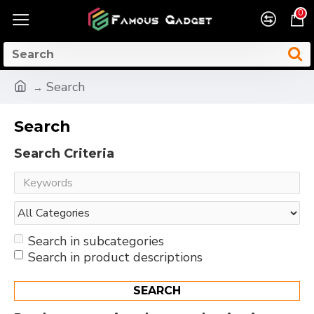
0
Search
Search
Search Criteria
Search in subcategories
Search in product descriptions
SEARCH