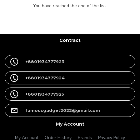
You have reached the end of the list.
Contract
+8801934777923
+8801934777924
+8801934777925
famousgadget2022@gmail.com
My Account
My Account
Order History
Brands
Privacy Policy