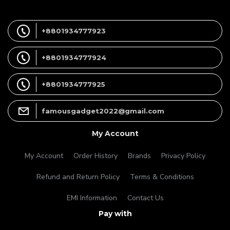
+8801934777923
+8801934777924
+8801934777925
famousgadget2022@gmail.com
My Account
My Account
Order History
Brands
Privacy Policy
Refund and Return Policy
Terms & Conditions
EMI Information
Contact Us
Pay with