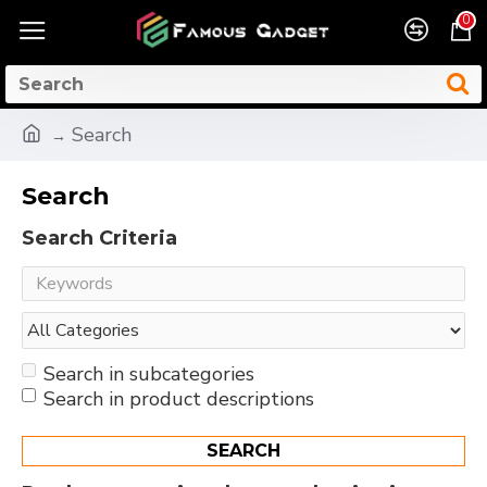
0
Search
Search
Search Criteria
Search in subcategories
Search in product descriptions
SEARCH