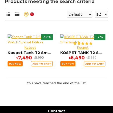
Products meeting the search criteria
0
-17 %
-7 %
Kospet
Kospet
Kospet Tank T2 Smart Watch Special Edition
KOSPET TANK T2 Smartwatch
৳7,490
৳6,490
৳8,990
৳6,990
BUY NOW
ADD TO CART
BUY NOW
ADD TO CART
You have reached the end of the list.
Contract