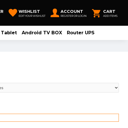
ER
WISHLIST
ACCOUNT
CART
EDIT YOUR WISHLIST
REGISTER OR LOGIN
ADD ITEMS
Tablet
Android TV BOX
Router UPS