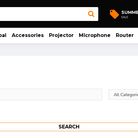
SUMM
SALE
bal
Accessories
Projector
Microphone
Router
SEARCH