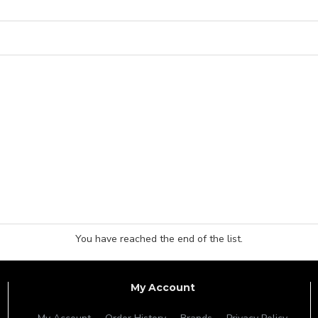
You have reached the end of the list.
My Account