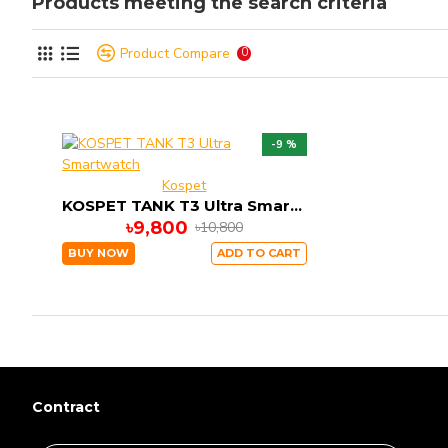
Products meeting the search criteria
Product Compare
0
-9 %
Kospet
KOSPET TANK T3 Ultra Smartwatch
৳9,800
৳10,800
BUY NOW
ADD TO CART
Contract