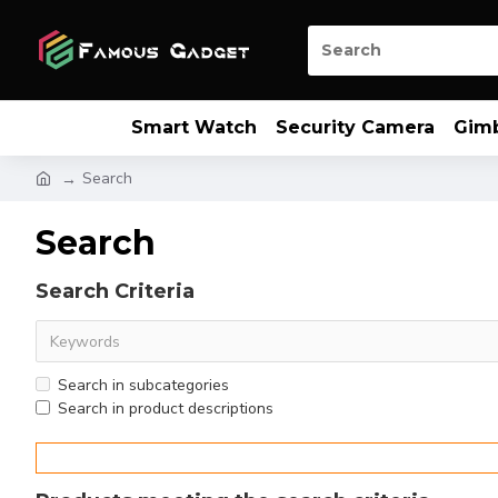
Smart Watch
Security Camera
Gim
Search
Search
Search Criteria
Search in subcategories
Search in product descriptions