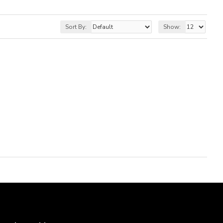
Sort By:
Show: