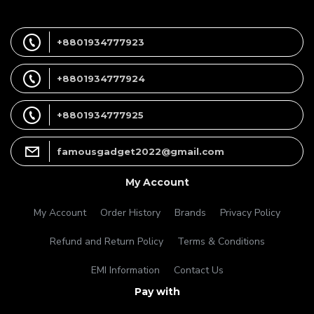
+8801934777923
+8801934777924
+8801934777925
famousgadget2022@gmail.com
My Account
My Account
Order History
Brands
Privacy Policy
Refund and Return Policy
Terms & Conditions
EMI Information
Contact Us
Pay with