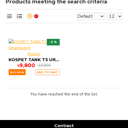
Products meeting the search criteria
0
-9 %
Kospet
KOSPET TANK T3 Ultra Smartwatch
৳9,800
৳10,800
BUY NOW
ADD TO CART
You have reached the end of the list.
Contract