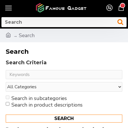
0
Search
Search
Search Criteria
Search in subcategories
Search in product descriptions
SEARCH