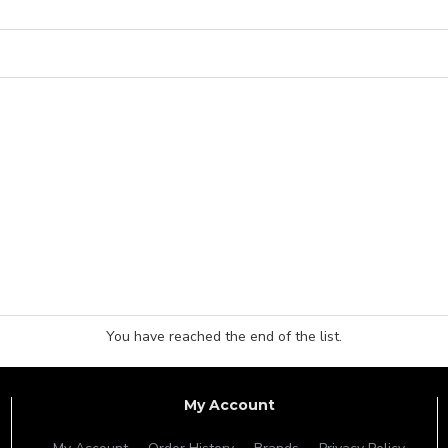
You have reached the end of the list.
My Account