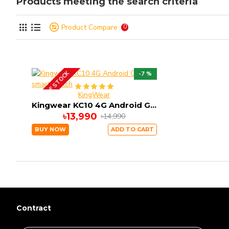
Products meeting the search criteria
Product Compare
0
OUT OF STOCK
-7 %
KingWear
Kingwear KC10 4G Android GPS smart watch
৳13,990
৳14,990
BUY NOW
ADD TO CART
Contract