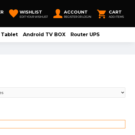
ER
WISHLIST
ACCOUNT
CART
EDIT YOUR WISHLIST
REGISTER OR LOGIN
ADD ITEMS
Tablet
Android TV BOX
Router UPS