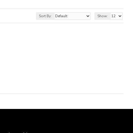
Sort By:
Show: