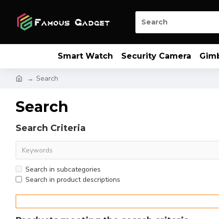
Smart Watch
Security Camera
Gim
Search
Search
Search Criteria
Search in subcategories
Search in product descriptions