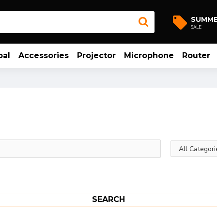
SUMM
SALE
bal
Accessories
Projector
Microphone
Router
SEARCH