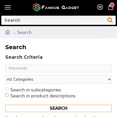
0
Search
Search
Search Criteria
Search in subcategories
Search in product descriptions
SEARCH