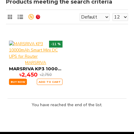
Products meeting the search criteria
0
-11 %
MARSRIVA
MARSRIVA KP3 10000mAh Smart Mini DC UPS for Router
৳2,450
৳2,750
BUY NOW
ADD TO CART
You have reached the end of the list.