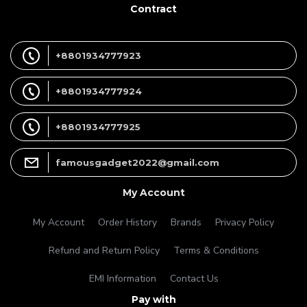
Contract
+8801934777923
+8801934777924
+8801934777925
famousgadget2022@gmail.com
My Account
My Account
Order History
Brands
Privacy Policy
Refund and Return Policy
Terms & Conditions
EMI Information
Contact Us
Pay with