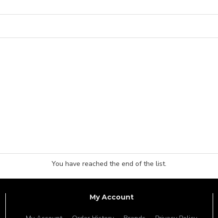
You have reached the end of the list.
My Account