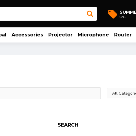
SUMM
SALE
bal
Accessories
Projector
Microphone
Router
SEARCH