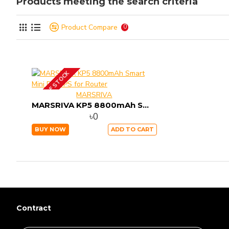
Products meeting the search criteria
Product Compare
0
OUT OF STOCK
MARSRIVA
MARSRIVA KP5 8800mAh Smart Mini DC UPS for Router
৳0
BUY NOW
ADD TO CART
Contract