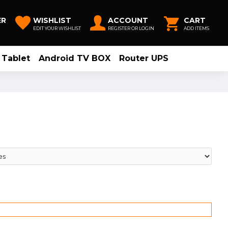
ER
WISHLIST
ACCOUNT
CART
EDIT YOUR WISHLIST
REGISTER OR LOGIN
ADD ITEMS
Tablet
Android TV BOX
Router UPS