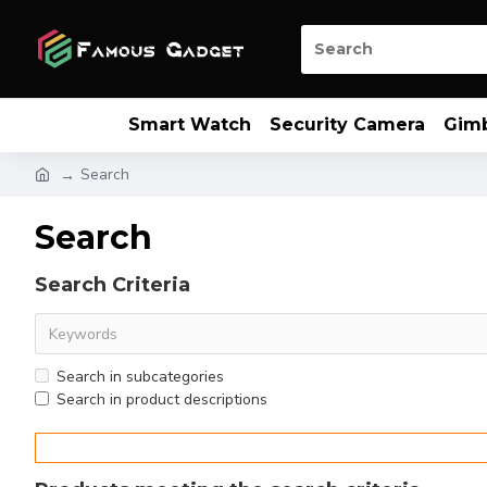
Smart Watch
Security Camera
Gim
Search
Search
Search Criteria
Search in subcategories
Search in product descriptions