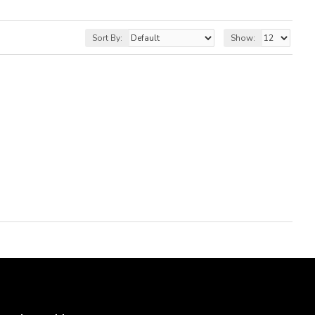
Sort By:
Show: