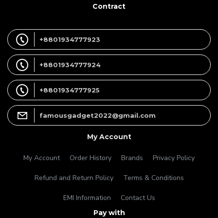
Contract
+8801934777923
+8801934777924
+8801934777925
famousgadget2022@gmail.com
My Account
My Account
Order History
Brands
Privacy Policy
Refund and Return Policy
Terms & Conditions
EMI Information
Contact Us
Pay with