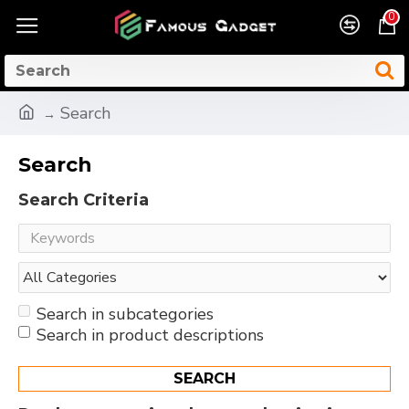
0
Search
Search
Search Criteria
Search in subcategories
Search in product descriptions
SEARCH