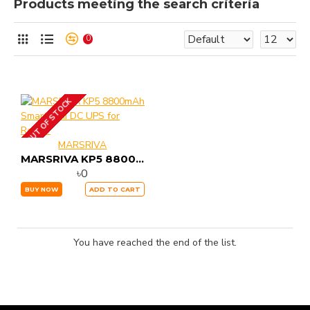
Products meeting the search criteria
0
OUT OF STOCK
MARSRIVA
MARSRIVA KP5 8800mAh Smart Mini DC UPS for Router
৳0
BUY NOW
ADD TO CART
You have reached the end of the list.