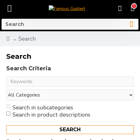
0
Search
Search
Search Criteria
Search in subcategories
Search in product descriptions
SEARCH