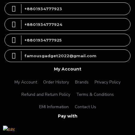
+8801934777923
+8801934777924
+8801934777925
famousgadget2022@gmail.com
My Account
My Account
Order History
Brands
Privacy Policy
Refund and Return Policy
Terms & Conditions
EMI Information
Contact Us
Pay with