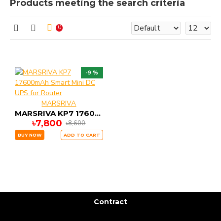
Products meeting the search criteria
0
-9 %
MARSRIVA
MARSRIVA KP7 17600mAh Smart Mini DC UPS for Router
৳7,800
৳8,600
BUY NOW
ADD TO CART
Contract