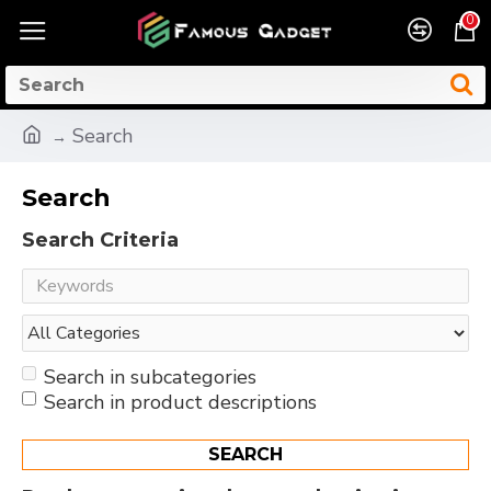
0
Search
Search
Search Criteria
Search in subcategories
Search in product descriptions
SEARCH