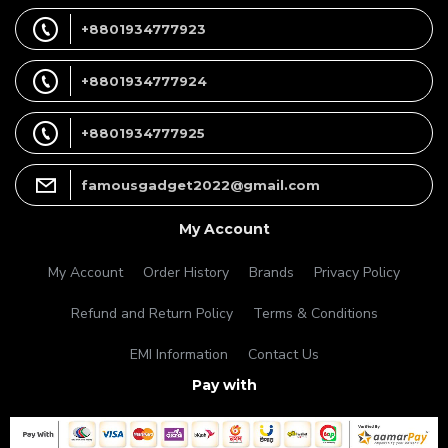
+8801934777923
+8801934777924
+8801934777925
famousgadget2022@gmail.com
My Account
My Account
Order History
Brands
Privacy Policy
Refund and Return Policy
Terms & Conditions
EMI Information
Contact Us
Pay with