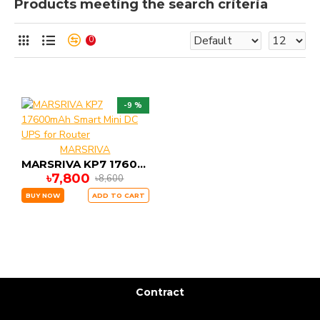
Products meeting the search criteria
0
-9 %
MARSRIVA
MARSRIVA KP7 17600mAh Smart Mini DC UPS for Router
৳7,800
৳8,600
BUY NOW
ADD TO CART
Contract